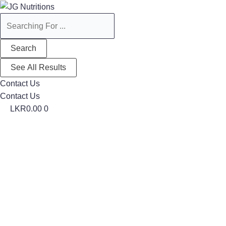
Search
Search
...
...
Search
See All Results
Contact Us
Contact Us
LKR
0.00
0