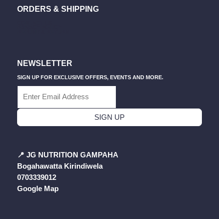
B
A
U
S
O
Pag
ORDERS & SHIPPING
O
G
B
A
K
O
R
E
P
CONTACT US
K
A
P
PRIVACY POLICY
M
REFUND & RETURN
NEWSLETTER
SIGN UP FOR EXCLUSIVE OFFERS, EVENTS AND MORE.
SIGN UP
📍
JG NUTRITION GAMPAHA
Bogahawatta Kirindiwela
0703339012
Google Map