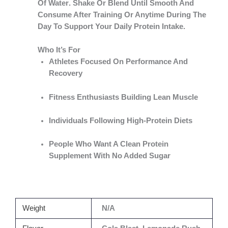
Of Water
. Shake Or Blend Until Smooth And
Consume After Training Or Anytime During The
Day To Support Your Daily Protein Intake.
Who It’s For
Athletes Focused On Performance And
Recovery
Fitness Enthusiasts Building Lean Muscle
Individuals Following High-Protein Diets
People Who Want A Clean Protein
Supplement With No Added Sugar
Weight
N/A