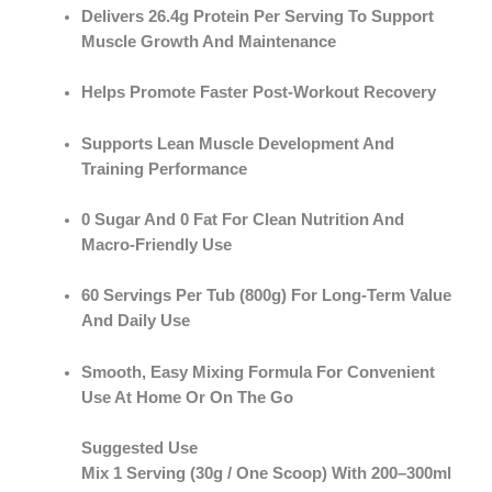
Delivers
26.4g Protein Per Serving
To Support
Muscle Growth And Maintenance
Helps Promote
Faster Post-Workout Recovery
Supports
Lean Muscle Development And
Training Performance
0 Sugar And 0 Fat
For Clean Nutrition And
Macro-Friendly Use
60 Servings Per Tub (800g)
For Long-Term Value
And Daily Use
Smooth, Easy Mixing Formula For Convenient
Use At Home Or On The Go
Suggested Use
Mix
1 Serving (30g / One Scoop)
With
200–300ml