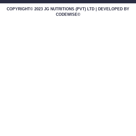
COPYRIGHT© 2023 JG NUTRITIONS (PVT) LTD | DEVELOPED BY
CODEWISE©