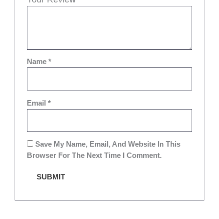
Name
*
Email
*
Save My Name, Email, And Website In This
Browser For The Next Time I Comment.