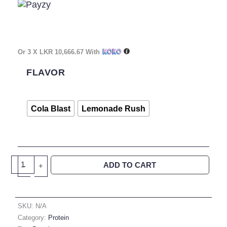
Or 3 X
LKR 10,666.67
With
Core
Champ
FLAVOR
Beef
Isolate
60
Cola Blast
Lemonade Rush
Servings
Quantity
ADD TO CART
-
+
SKU:
N/A
Category:
Protein