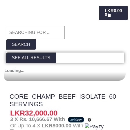
CART
LKR
0.00
0
Search
...
SEARCH
SEE ALL RESULTS
Loading...
CORE CHAMP BEEF ISOLATE 60
SERVINGS
LKR
32,000.00
3 X
Rs. 10,666.67
With
Or Up To 4 X
LKR8000.00
With