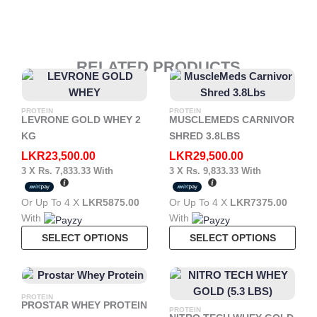
RELATED PRODUCTS
PROTEIN
PROTEIN
LEVRONE GOLD WHEY 2
MUSCLEMEDS CARNIVOR
KG
SHRED 3.8LBS
LKR
23,500.00
LKR
29,500.00
3 X
Rs. 7,833.33
With
3 X
Rs. 9,833.33
With
Or Up To 4 X
LKR5875.00
Or Up To 4 X
LKR7375.00
With
With
This
This
SELECT OPTIONS
SELECT OPTIONS
Product
Pro
Has
Has
Multiple
Mult
PROTEIN
Variants.
Vari
PROSTAR WHEY PROTEIN
PROTEIN
The
The