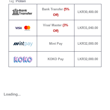
Tag:
Protein
Bank Transfer
(5%
LKR
30,400.00
Off)
Visa/ Master
(3%
LKR
31,040.00
Off)
Mint Pay
LKR
32,000.00
KOKO Pay
LKR
32,000.00
Loading...