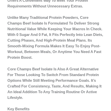
Offers A Convenient Way To Meet Your Protein
Requirements Without Unnecessary Extras.
Unlike Many Traditional Protein Powders, Core
Champs Beef Isolate Is Formulated To Deliver Strong
Nutritional Value While Keeping Your Macros In Check.
With
0 Sugar And 0 Fat
, It Fits Perfectly Into Lean Diets,
Cutting Phases, And High-Protein Meal Plans. Its
Smooth-Mixing Formula Makes It Easy To Enjoy Post-
Workout, Between Meals, Or Anytime You Need A Fast
Protein Boost.
Core Champs Beef Isolate Is Also A Great Alternative
For Those Looking To Switch From Standard Protein
Options While Still Meeting Performance Goals. It’s
Crafted For Consistency, Taste, And Results, Making It
An Ideal Addition To Any Training Routine Or Active
Lifestyle.
Key Benefits