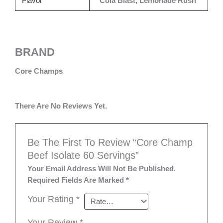
Flavor
Cola Blast, Lemonade Rush
BRAND
Core Champs
There Are No Reviews Yet.
Be The First To Review “Core Champ
Beef Isolate 60 Servings”
Your Email Address Will Not Be Published.
Required Fields Are Marked
*
Your Rating
*
Your Review
*