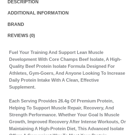
DESCRIPTION
ADDITIONAL INFORMATION
BRAND
REVIEWS (0)
Fuel Your Training And Support Lean Muscle
Development With
Core Champs Beef Isolate
, A High-
Quality Beef Protein Isolate Formula Designed For
Athletes, Gym-Goers, And Anyone Looking To Increase
Daily Protein Intake With A Clean, Effective
Supplement.
Each Serving Provides
26.4g Of Premium Protein
,
Helping To Support
Muscle Repair, Recovery, And
Strength Performance
. Whether Your Goal Is Muscle
Growth, Improved Recovery After Intense Workouts, Or
Maintaining A High-Protein Diet, This Advanced Isolate