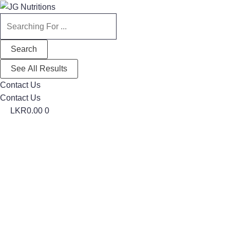
Search
Search
...
...
Search
See All Results
Contact Us
Contact Us
LKR
0.00
0