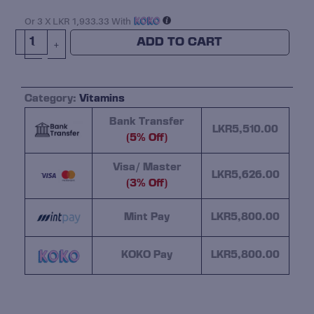
Rulz
VITAMIN
Or 3 X
LKR 1,933.33
With
D-
ADD TO CART
-
+
3
5000IU
120
Category:
Vitamins
Softgel
Quantity
Bank Transfer
LKR
5,510.00
(5% Off)
Visa/ Master
LKR
5,626.00
(3% Off)
Mint Pay
LKR
5,800.00
KOKO Pay
LKR
5,800.00