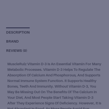
DESCRIPTION
BRAND
REVIEWS (0)
MuscleRulz Vitamin D-3 Is An Essential Vitamin For Many
Metabolic Processes. Vitamin D-3 Helps To Regulate The
Absorption Of Calcium And Phosphorous, And Supports
Normal Immune System Function. It Supports Healthy
Bones, Teeth And Immunity. Without Vitamin D-3, You
May Be Missing Out On The Benefits Of The Calcium In
Your Diet, And Most People Start Taking Vitamin D-3
After They Experience Signs Of Deficiency. However, It Is
Not Abundant In Food. As More People Avoid Sun