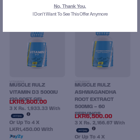
No, Thank You,
I Don’t Want To See This Offer Anymore
RELATED PRODUCTS
VITAMINS
VITAMINS
MUSCLE RULZ
MUSCLE RULZ
VITAMIN D3 5000IU
ASHWAGANDHA
120 SOFT GEL
ROOT EXTRACT
LKR
5,800.00
500MG – 60
3 X
Rs. 1,933.33
With
SERVINGS
LKR
6,500.00
Or Up To 4 X
3 X
Rs. 2,166.67
With
LKR1,450.00
With
Or Up To 4 X