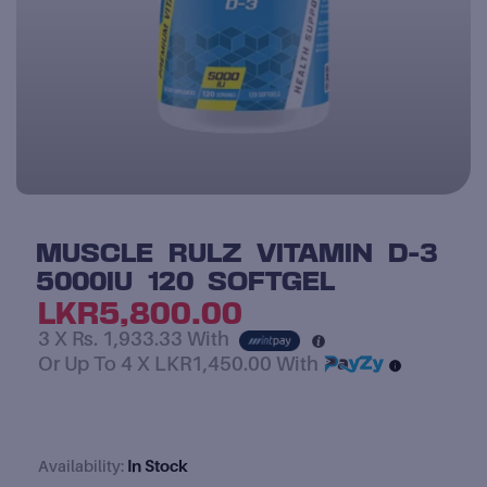
MUSCLE RULZ VITAMIN D-3
5000IU 120 SOFTGEL
LKR
5,800.00
3 X
Rs. 1,933.33
With
Or Up To 4 X
LKR1,450.00
With
In Stock
Availability:
Muscle