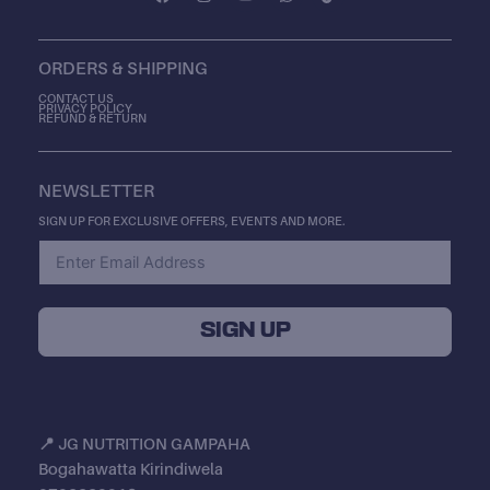
A
N
O
H
I
C
S
U
A
K
E
T
T
T
T
B
A
U
S
O
ORDERS & SHIPPING
O
G
B
A
K
O
R
E
P
K
A
P
CONTACT US
PRIVACY POLICY
M
REFUND & RETURN
NEWSLETTER
SIGN UP FOR EXCLUSIVE OFFERS, EVENTS AND MORE.
SIGN UP
📍
JG NUTRITION GAMPAHA
Bogahawatta Kirindiwela