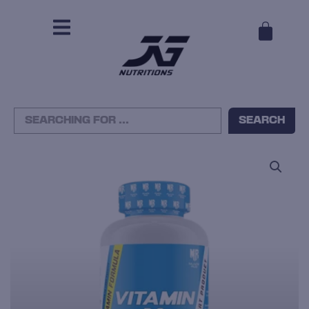
CAR
Search
SEARCH
...