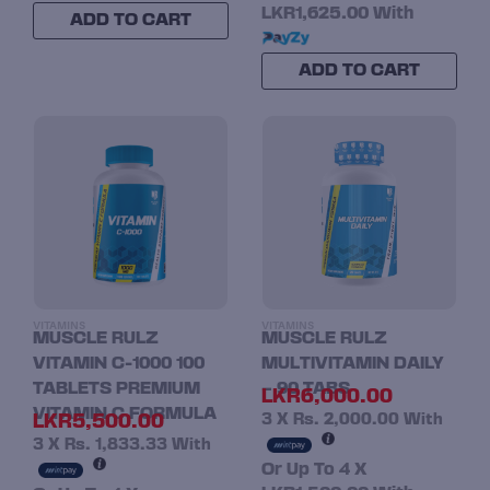
LKR1,625.00
With
ADD TO CART
ADD TO CART
VITAMINS
VITAMINS
MUSCLE RULZ
MUSCLE RULZ
VITAMIN C-1000 100
MULTIVITAMIN DAILY
TABLETS PREMIUM
– 90 TABS
LKR
6,000.00
VITAMIN C FORMULA
LKR
5,500.00
3 X
Rs. 2,000.00
With
3 X
Rs. 1,833.33
With
Or Up To 4 X