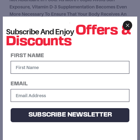
Exposure, Vitamin D-3 Supplementation Becomes Even
More Necessary To Ensure That Your Body Receives An
Adequate Supply.
Offers &
Subscribe And Enjoy
Supports Healthy Bones, Teeth And Immunity
Discounts
Regulate The Absorption Of Calcium And
Phosphorous
FIRST NAME
Supports Normal Immune System Function
Essential Vitamin For Many Metabolic Processes
EMAIL
SUBSCRIBE NEWSLETTER