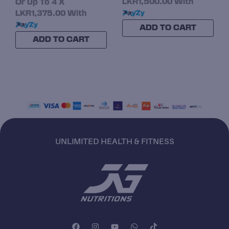
LKR1,500.00
With
Or Up To 4 X
LKR1,375.00
With
ADD TO CART
ADD TO CART
UNLIMITED HEALTH & FITNESS
F
I
Y
W
T