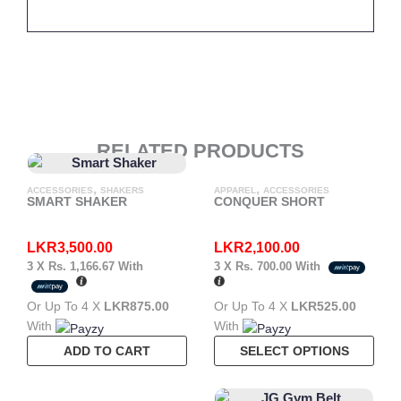
RELATED PRODUCTS
,
,
ACCESSORIES
SHAKERS
APPAREL
ACCESSORIES
SMART SHAKER
CONQUER SHORT
LKR
3,500.00
LKR
2,100.00
3 X
Rs. 1,166.67
With
3 X
Rs. 700.00
With
Or Up To 4 X
LKR875.00
Or Up To 4 X
LKR525.00
With
With
This
ADD TO CART
SELECT OPTIONS
Pro
Has