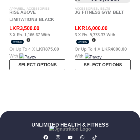
Mult
,
,
APPAREL
ACCESSORIES
ACCESSORIES
BELTS
Vari
RISE ABOVE
JG FITNESS GYM BELT
The
LIMITATIONS-BLACK
Opt
LKR
3,500.00
LKR
16,000.00
May
3 X
Rs. 1,166.67
With
3 X
Rs. 5,333.33
With
Be
Cho
Or Up To 4 X
LKR875.00
Or Up To 4 X
LKR4000.00
On
With
With
The
This
This
SELECT OPTIONS
SELECT OPTIONS
Pro
Product
Pro
Pag
Has
Has
Multiple
Mult
Variants.
Vari
The
The
Options
Opt
May
May
Be
Be
UNLIMITED HEALTH & FITNESS
Chosen
Cho
F
I
Y
W
T
On
On
A
N
O
H
I