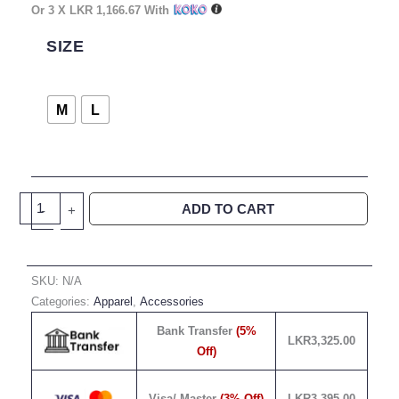
Or 3 X
LKR 1,166.67
With
Rise
Above
SIZE
Limitations-
Orange
Quantity
M
L
ADD TO CART
-
+
SKU:
N/A
Categories:
Apparel
,
Accessories
Bank Transfer
(5%
LKR
3,325.00
Off)
Visa/ Master
(3% Off)
LKR
3,395.00