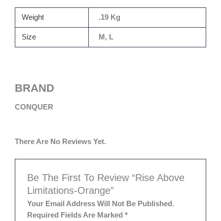
Weight
.19 Kg
Size
M, L
BRAND
CONQUER
There Are No Reviews Yet.
Be The First To Review “Rise Above
Limitations-Orange”
Your Email Address Will Not Be Published.
Required Fields Are Marked
*