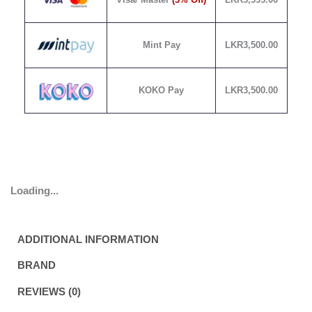
Mint Pay
LKR
3,500.00
KOKO Pay
LKR
3,500.00
Loading...
ADDITIONAL INFORMATION
BRAND
REVIEWS (0)