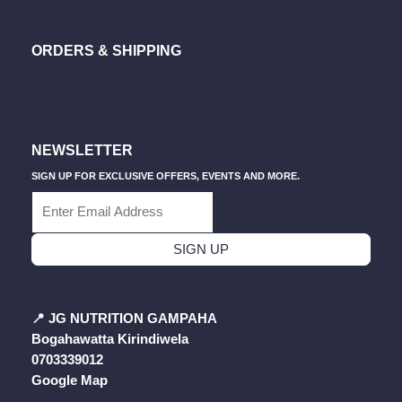
The
The
C
S
U
A
K
E
T
T
T
T
Product
Pro
B
A
U
S
O
Page
Pag
ORDERS & SHIPPING
O
G
B
A
K
O
R
E
P
CONTACT US
K
A
P
PRIVACY POLICY
M
REFUND & RETURN
NEWSLETTER
SIGN UP FOR EXCLUSIVE OFFERS, EVENTS AND MORE.
SIGN UP
📍
JG NUTRITION GAMPAHA
Bogahawatta Kirindiwela
0703339012
Google Map