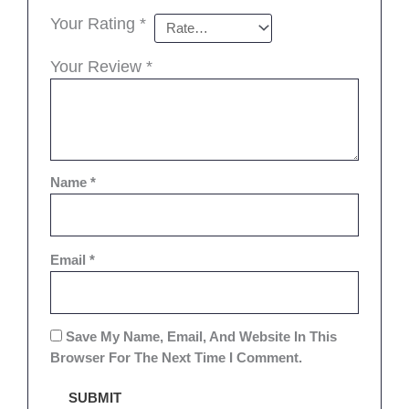
Your Rating
*
Your Review
*
Name
*
Email
*
Save My Name, Email, And Website In This
Browser For The Next Time I Comment.