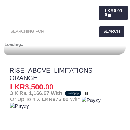
CART
LKR
0.00
0
Search
SEARCH
...
Loading...
RISE ABOVE LIMITATIONS-
ORANGE
LKR
3,500.00
3 X
Rs. 1,166.67
With
Or Up To 4 X
LKR875.00
With