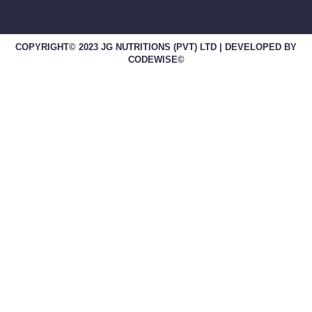
COPYRIGHT© 2023 JG NUTRITIONS (PVT) LTD | DEVELOPED BY
CODEWISE©